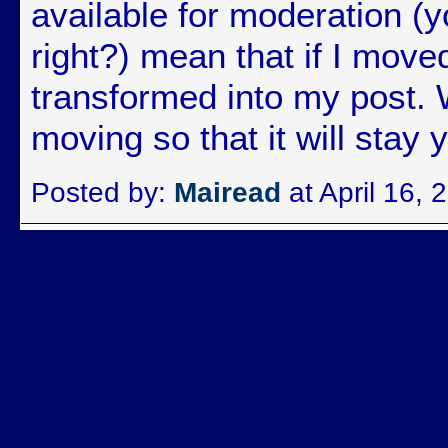
available for moderation 
right?) mean that if I moved
transformed into my post. 
moving so that it will stay 
Posted by:
Mairead
at April 16,