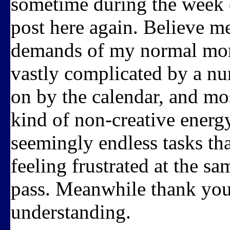
sometime during the week o
post here again. Believe me
demands of my normal mont
vastly complicated by a nu
on by the calendar, and most
kind of non-creative energ
seemingly endless tasks th
feeling frustrated at the s
pass. Meanwhile thank you 
understanding.