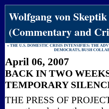
Wolfgang von Skeptik
(Commentary and Crit
« THE U.S. DOMESTIC CRISIS INTENSIFIES: THE A
DEMOCRATS, BUSH COLLAB
April 06, 2007
BACK IN TWO WEEKS
TEMPORARY SILENC
THE PRESS OF PROJECTS is