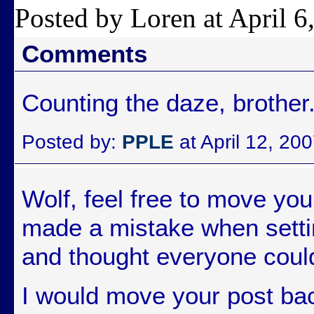
Posted by Loren at April 
Comments
Counting the daze, brother
Posted by:
PPLE
at April 12, 20
Wolf, feel free to move you
made a mistake when settin
and thought everyone could
I would move your post bac