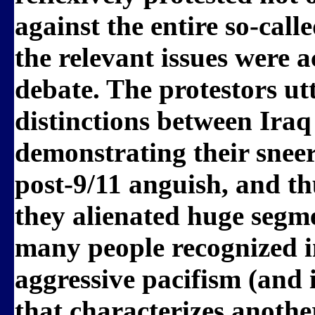
against the entire so-cal
the relevant issues were 
debate. The protestors ut
distinctions between Ira
demonstrating their sneer
post-9/11 anguish, and t
they alienated huge segme
many people recognized 
aggressive pacifism (and
that characterizes another