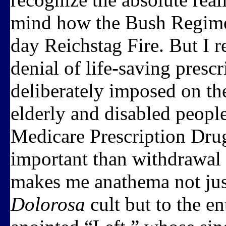
mind how the Bush Regime h
day Reichstag Fire. But I 
denial of life-saving prescr
deliberately imposed on th
elderly and disabled peop
Medicare Prescription Drug
important than withdrawal
makes me anathema not jus
Dolorosa
cult but to the en