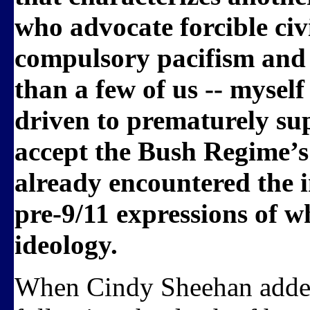
who advocate forcible ci
compulsory pacifism and
than a few of us -- mysel
driven to prematurely sup
accept the Bush Regime’s
already encountered the in
pre-9/11 expressions of 
ideology.
When Cindy Sheehan adde