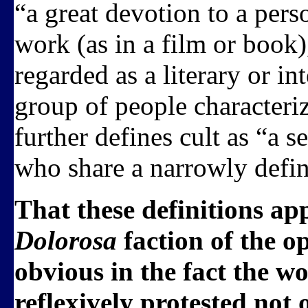
“a great devotion to a pers
work (as in a film or book)
regarded as a literary or in
group of people characteri
further defines cult as “a s
who share a narrowly define
That these definitions ap
Dolorosa
faction of the o
obvious in the fact the
reflexively protested not 