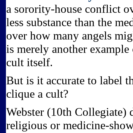
a sorority-house conflict o
less substance than the m
over how many angels might
is merely another example o
cult itself.
But is it accurate to label 
clique a cult?
Webster (10th Collegiate) de
religious or medicine-show 