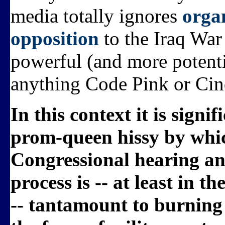
media totally ignores
orga
opposition
to the Iraq War
powerful (and more potenti
anything Code Pink or Cin
In this context it is sign
prom-queen hissy by whi
Congressional hearing and
process is -- at least in t
-- tantamount to burning t