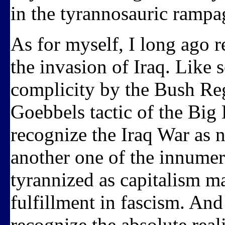
in the tyrannosauric rampa
As for myself, I long ago r
the invasion of Iraq. Like 
complicity by the Bush Reg
Goebbels tactic of the Big 
recognize the Iraq War as n
another one of the innume
tyrannized as capitalism ma
fulfillment in fascism. And
recognize the absolute reali