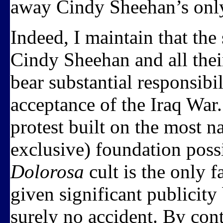
away Cindy Sheehan’s onl
Indeed, I maintain that the
Cindy Sheehan and all their 
bear substantial responsibili
acceptance of the Iraq War. 
protest built on the most n
exclusive) foundation poss
Dolorosa
cult is the only 
given significant publicity
surely no accident. By con