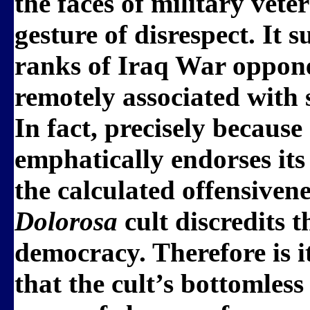
the faces of military vete
gesture of disrespect. It s
ranks of Iraq War oppone
remotely associated with
In fact, precisely becaus
emphatically endorses its
the calculated offensiven
Dolorosa
cult discredits 
democracy. Therefore is it
that the cult’s bottomless