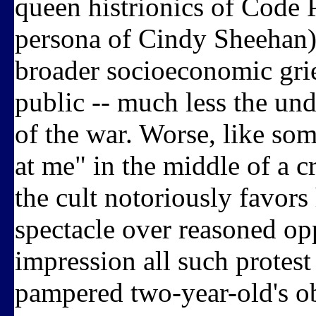
queen histrionics of Code 
persona of Cindy Sheehan) 
broader socioeconomic grie
public -- much less the un
of the war. Worse, like so
at me" in the middle of a 
the cult notoriously favors
spectacle over reasoned op
impression all such protest
pampered two-year-old's o