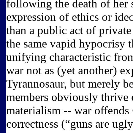
following the death of her 
expression of ethics or id
than a public act of privat
the same vapid hypocrisy t
unifying characteristic fro
war not as (yet another) ex
Tyrannosaur, but merely be
members obviously thrive o
materialism -- war offends 
correctness (“guns are ugly