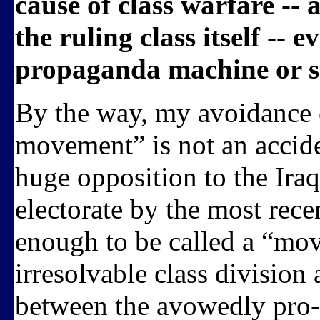
cause of class warfare -- 
the ruling class itself -- e
propaganda machine or se
By the way, my avoidance o
movement” is not an accide
huge opposition to the Iraq
electorate by the most recen
enough to be called a “mov
irresolvable class division
between the avowedly pro-c