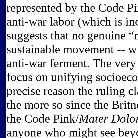
represented by the Code Pi
anti-war labor (which is inc
suggests that no genuine “
sustainable movement -- wi
anti-war ferment. The very 
focus on unifying socioeco
precise reason the ruling cla
the more so since the Brit
the Code Pink/
Mater Dolo
anyone who might see beyon