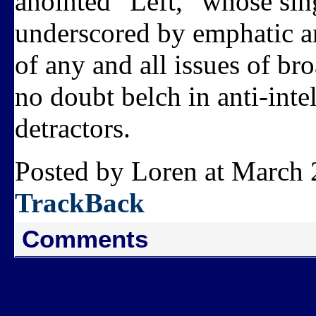
anointed “Left,” whose sin
underscored by emphatic an
of any and all issues of br
no doubt belch in anti-int
detractors.
Posted by Loren at March 
TrackBack
Comments