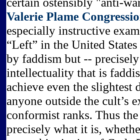
certain ostensibly "anti-war
Valerie Plame Congressio
especially instructive exa
“Left” in the United States
by faddism but -- precisely
intellectuality that is faddi
achieve even the slightest 
anyone outside the cult’s e
conformist ranks. Thus the c
precisely what it is, wheth