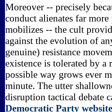
Moreover -- precisely becau
conduct alienates far more 
mobilizes -- the cult provi
against the evolution of an
genuine) resistance moveme
existence is tolerated by a 
possible way grows ever mo
minute. The utter shallown
disruption tactical debate c
Democratic Party websit