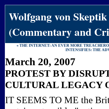
Wolfgang von Skeptik
(Commentary and Crit
« THE INTERNET: AN EVER MORE TREACHERO
INTENSIFIES: THE AD
March 20, 2007
PROTEST BY DISRUPT
CULTURAL LEGACY O
IT SEEMS TO ME the Britn